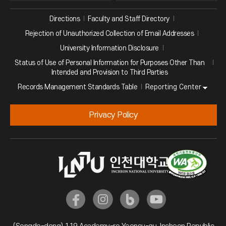
Directions
Faculty and Staff Directory
Rejection of Unauthorized Collection of Email Addresses
University Information Disclosure
Status of Use of Personal Information for Purposes Other Than
Intended and Provision to Third Parties
Reporting Center
Records Management Standards Table
Privacy Policy