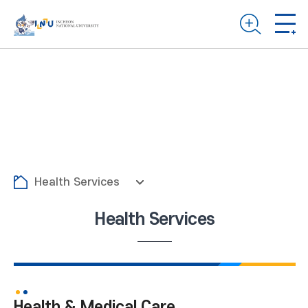
Health Services
Health Services
Health & Medical Care