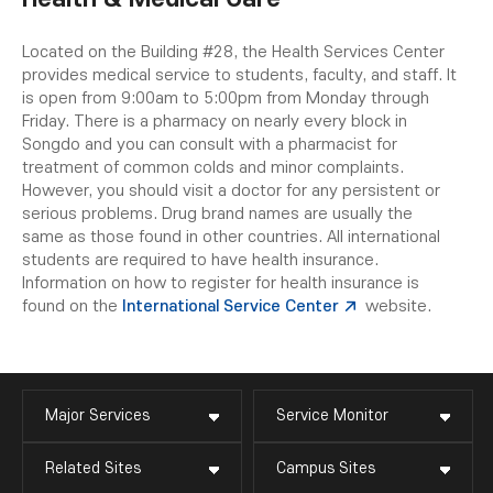
Located on the Building #28, the Health Services Center
provides medical service to students, faculty, and staff. It
is open from 9:00am to 5:00pm from Monday through
Friday. There is a pharmacy on nearly every block in
Songdo and you can consult with a pharmacist for
treatment of common colds and minor complaints.
However, you should visit a doctor for any persistent or
serious problems. Drug brand names are usually the
same as those found in other countries. All international
students are required to have health insurance.
Information on how to register for health insurance is
found on the
International Service Center
website.
Major Services
Service Monitor
Related Sites
Campus Sites