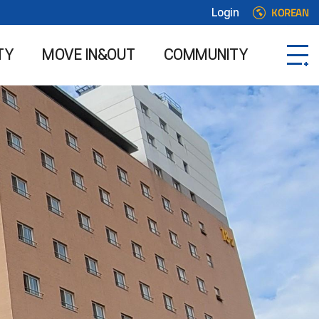
KOREAN
Login
TY
MOVE IN&OUT
COMMUNITY