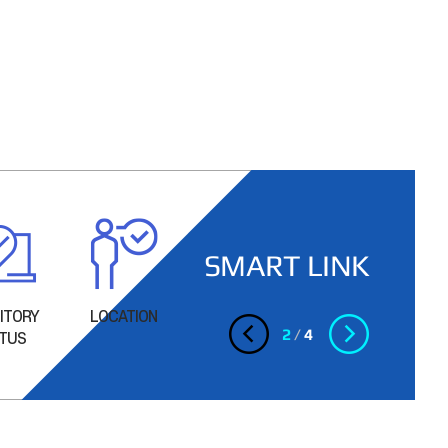
SMART LINK
ITORY
LOCATION
Facility
Facility
2
/
4
TUS
Inconvenience
Inconvenience
(Dormitory 1)
(Dormitory 2,
3)