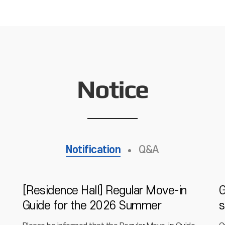
Notice
Notification
Q&A
[Residence Hall] Regular Move-in
G
Guide for the 2026 Summer
s
Vacation Period