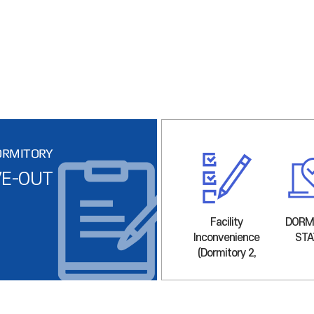
ORMITORY
E-OUT
LOCATION
Facility
Facility
DORM
Inconvenience
Inconvenience
STA
(Dormitory 1)
(Dormitory 2,
3)