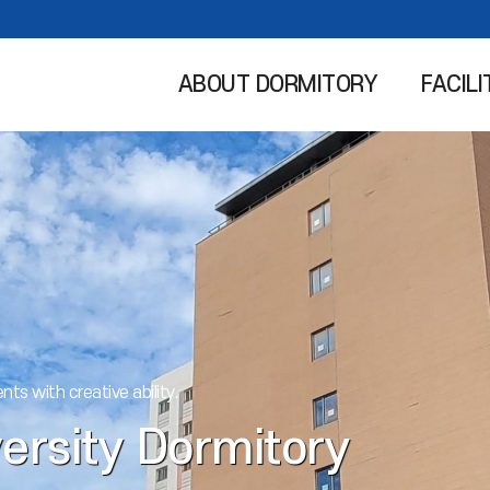
ABOUT DORMITORY
FACILI
nts with creative ability.
ersity Dormitory