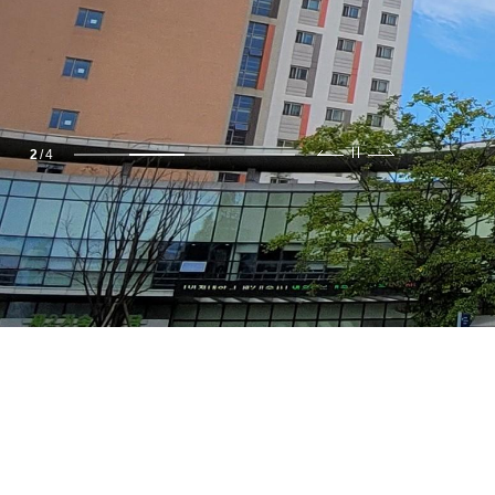
2
/
4