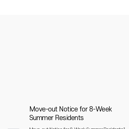
itory
Move-out Notice for 8-Week
Summer Residents