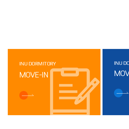
INU D
INU DORMITORY
MOV
MOVE-IN
Facility
DORMITORY
Inconvenience
STATUS
(Dormitory 2,
3)