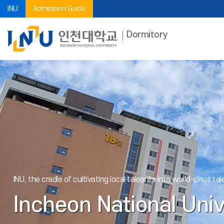
INU
Admission Guide
Dormitory
INU, the cradle of cultivating local taleants into world-class tale
Incheon National Univ