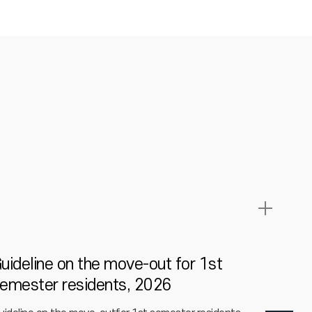
uideline on the move-out for 1st
2026 S
emester residents, 2026
Studen