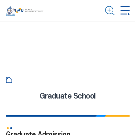
Graduate School
Graduate Admission