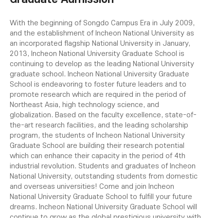
With the beginning of Songdo Campus Era in July 2009,
and the establishment of Incheon National University as
an incorporated flagship National University in January,
2013, Incheon National University Graduate School is
continuing to develop as the leading National University
graduate school.
Incheon National University Graduate
School is endeavoring to foster future leaders and to
promote research which are required in the period of
Northeast Asia, high technology science, and
globalization. Based on the faculty excellence, state-of-
the-art research facilities, and the leading scholarship
program, the students of Incheon National University
Graduate School are building their research potential
which can enhance their capacity in the period of 4th
industrial revolution.
Students and graduates of Incheon
National University, outstanding students from domestic
and overseas universities! Come and join Incheon
National University Graduate School to fulfill your future
dreams.
Incheon National University Graduate School will
continue to grow as the global prestigious university with