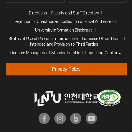
Directions
Faculty and Staff Directory
Rejection of Unauthorized Collection of Email Addresses
University Information Disclosure
Status of Use of Personal Information for Purposes Other Than
Intended and Provision to Third Parties
Reporting Center
Records Management Standards Table
Privacy Policy