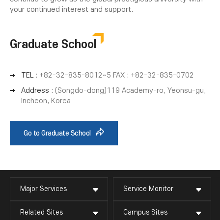
your continued interest and support.
Graduate School
TEL
: +82-32-835-8012~5 FAX : +82-32-835-0702
Address
: (Songdo-dong)119 Academy-ro, Yeonsu-gu,
Incheon, Korea
Go to Graduate School
Major Services
Service Monitor
Related Sites
Campus Sites