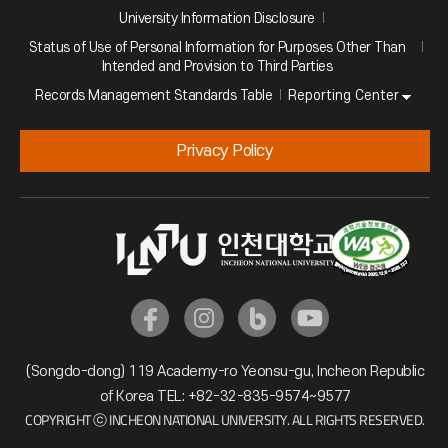
University Information Disclosure
Status of Use of Personal Information for Purposes Other Than
Intended and Provision to Third Parties
Reporting Center
Records Management Standards Table
Privacy Policy
(Songdo-dong) 119 Academy-ro Yeonsu-gu, Incheon Republic
of Korea TEL: +82-32-835-9574~9577
COPYRIGHT ⓒ INCHEON NATIONAL UNIVERSITY. ALL RIGHTS RESERVED.