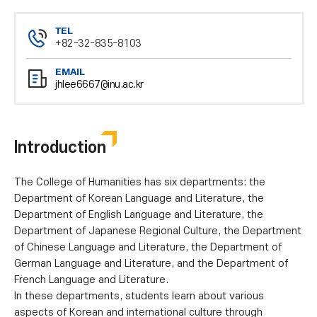
TEL
+82-32-835-8103
EMAIL
jhlee6667@inu.ac.kr
Introduction
The College of Humanities has six departments: the
Department of Korean Language and Literature, the
Department of English Language and Literature, the
Department of Japanese Regional Culture, the Department
of Chinese Language and Literature, the Department of
German Language and Literature, and the Department of
French Language and Literature.
In these departments, students learn about various
aspects of Korean and international culture through