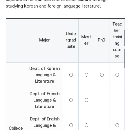
studying Korean and foreign language literature.
Teac
her
Unde
Mast
traini
Major
rgrad
PhD
er
ng
uate
cour
se
Dept. of Korean
Language &
○
○
○
○
Literature
Dept. of French
Language &
○
○
Literature
Dept. of English
Language &
○
○
○
College