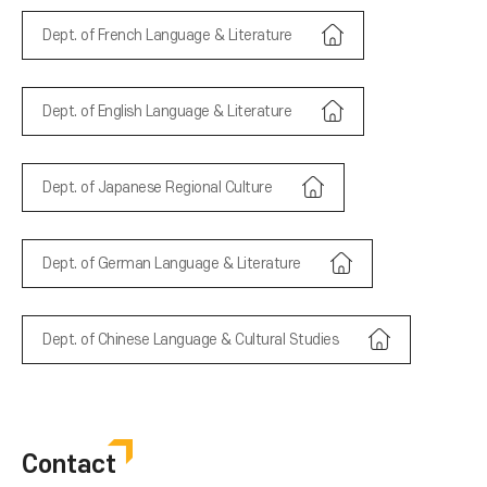
Dept. of French Language & Literature
Dept. of English Language & Literature
Dept. of Japanese Regional Culture
Dept. of German Language & Literature
Dept. of Chinese Language & Cultural Studies
Contact