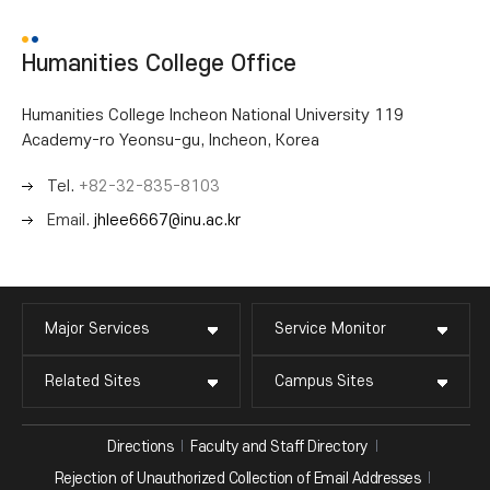
Humanities College Office
Humanities College Incheon National University 119
Academy-ro Yeonsu-gu, Incheon, Korea
Tel.
+82-32-835-8103
Email.
jhlee6667@inu.ac.kr
Major Services
Service Monitor
Related Sites
Campus Sites
Directions
Faculty and Staff Directory
Rejection of Unauthorized Collection of Email Addresses