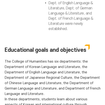
Dept. of English Language &
Literature, Dept. of German
Language & Literature, and
Dept. of French Language &
Literature were newly
established.
Educational goals and objectives
The College of Humanities has six departments: the
Department of Korean Language and Literature, the
Department of English Language and Literature, the
Department of Japanese Regional Culture, the Department
of Chinese Language and Literature, the Department of
German Language and Literature, and Department of French
Language and Literature.
In these departments, students learn about various
aspects of Korean and international culture through