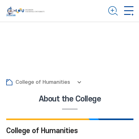
College of Humanities
About the College
College of Humanities