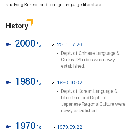
studying Korean and foreign language literature.
History
2000
's
2001.07.26
Dept. of Chinese Language &
Cultural Studies was newly
established.
1980
's
1980.10.02
Dept. of Korean Language &
Literature and Dept. of
Japanese Regional Culture were
newly established.
1970
's
1979.09.22