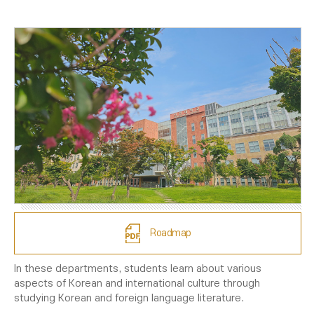
Roadmap
In these departments, students learn about various
aspects of Korean and international culture through
studying Korean and foreign language literature.