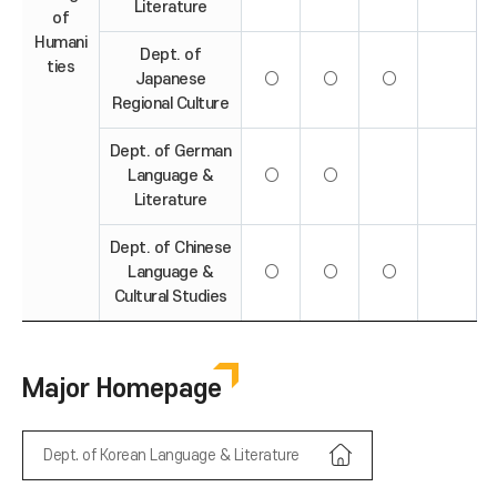
Literature
of
Humani
Dept. of
ties
Japanese
○
○
○
Regional Culture
Dept. of German
Language &
○
○
Literature
Dept. of Chinese
Language &
○
○
○
Cultural Studies
Major Homepage
Dept. of Korean Language & Literature